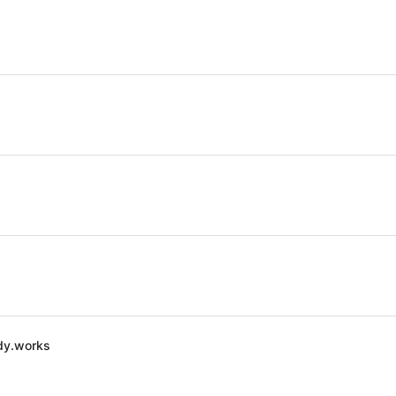
dy.works