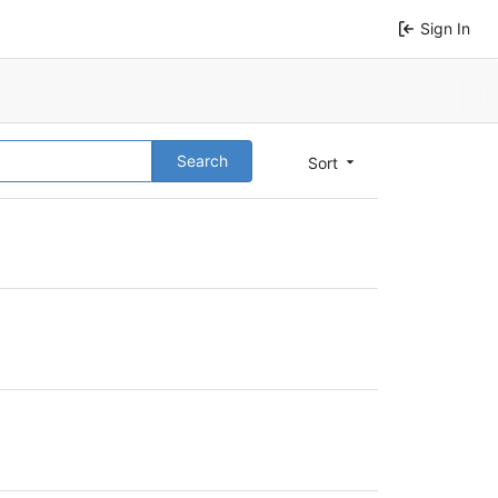
Sign In
Search
Sort