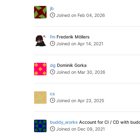
jb
Joined on Feb 04, 2026
fm
Frederik Möllers
Joined on Apr 14, 2021
dg
Dominik Gorka
Joined on Mar 30, 2026
cs
Joined on Apr 23, 2025
buddy_works
Account for CI / CD with bud
Joined on Dec 09, 2021