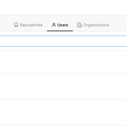
Repositories
Users
Organizations