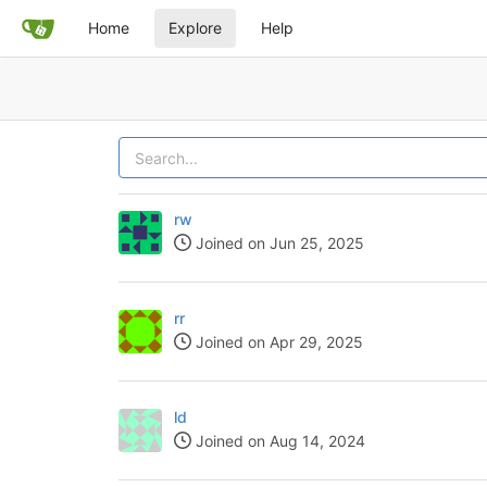
Home
Explore
Help
rw
Joined on Jun 25, 2025
rr
Joined on Apr 29, 2025
ld
Joined on Aug 14, 2024