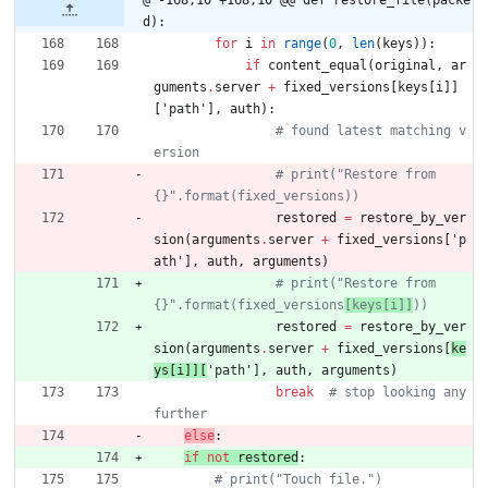
d):
for
i
in
range
(
0
,
len
(
keys
)
)
:
if
content_equal
(
original
,
ar
guments
.
server
+
fixed_versions
[
keys
[
i
]
]
[
'
path
'
]
,
auth
)
:
# found latest matching v
ersion
# print("Restore from 
{}".format(fixed_versions))
restored
=
restore_by_ver
sion
(
arguments
.
server
+
fixed_versions
[
'
p
ath
'
]
,
auth
,
arguments
)
# print("Restore from 
{}".format(fixed_versions
[keys[i]]
))
restored
=
restore_by_ver
sion
(
arguments
.
server
+
fixed_versions
[
ke
ys
[
i
]
]
[
'
path
'
]
,
auth
,
arguments
)
break
# stop looking any 
further
else
:
if
not
restored
:
# print("Touch file.")