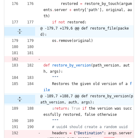
restored
=
restore_by_touch
(
argum
ents
.
server
+
entry
[
'
path
'
]
,
original
,
au
th
)
if
not
restored
:
@ -179,7 +179,6 @@ def restore_file(packe
d):
os
.
remove
(
original
)
def
restore_by_version
(
path_version
,
aut
h
,
args
)
:
"""
Restores
the
given
old
version
of
a
f
ile
@ -189,7 +188,7 @@ def restore_by_version(p
ath_version, auth, args):
:
return
:
True
if
the
version
was
succ
essfully
restored
,
false
otherwise
"""
# uuid4 should create a random uuid
headers
=
{
"
Destination
"
:
args
.
server