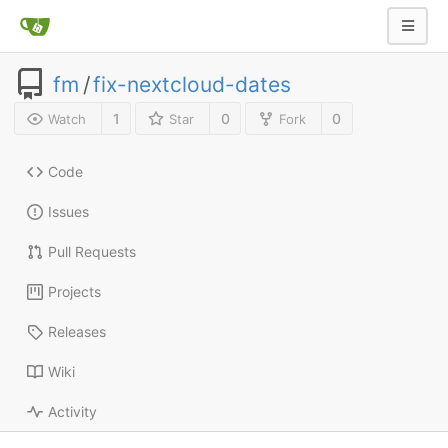
fm
/
fix-nextcloud-dates
1
0
0
Watch
Star
Fork
Code
Issues
Pull Requests
Projects
Releases
Wiki
Activity