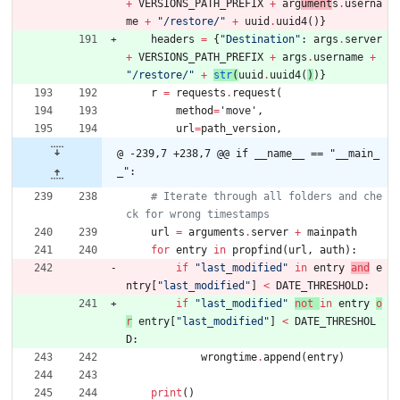
+
VERSIONS_PATH_PREFIX
+
arg
ument
s
.
userna
me
+
"
/restore/
"
+
uuid
.
uuid4
(
)
}
headers
=
{
"
Destination
"
:
args
.
server
+
VERSIONS_PATH_PREFIX
+
args
.
username
+
"
/restore/
"
+
str
(
uuid
.
uuid4
(
)
)
}
r
=
requests
.
request
(
method
=
'
move
'
,
url
=
path_version
,
@ -239,7 +238,7 @@ if __name__ == "__main_
_":
# Iterate through all folders and che
ck for wrong timestamps
url
=
arguments
.
server
+
mainpath
for
entry
in
propfind
(
url
,
auth
)
:
if
"
last_modified
"
in
entry
and
e
ntry
[
"
last_modified
"
]
<
DATE_THRESHOLD
:
if
"
last_modified
"
not
in
entry
o
r
entry
[
"
last_modified
"
]
<
DATE_THRESHOL
D
:
wrongtime
.
append
(
entry
)
print
(
)