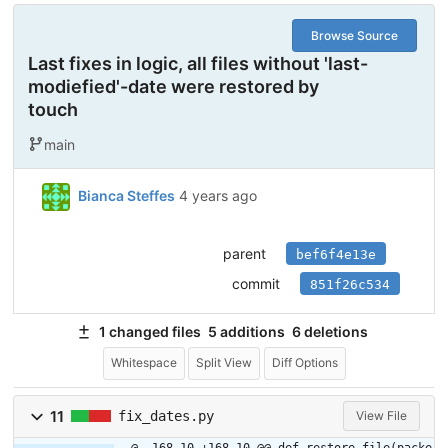
Browse Source
Last fixes in logic, all files without 'last-
modiefied'-date were restored by
touch
main
Bianca Steffes
4 years ago
parent
bef6f4e13e
commit
851f26c534
1 changed files
5 additions
6 deletions
Whitespace
Split View
Diff Options
11
fix_dates.py
View File
@ -168,10 +168,10 @@ def restore_file(packe