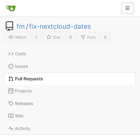
fm
/
fix-nextcloud-dates
1
0
0
Watch
Star
Fork
Code
Issues
Pull Requests
Projects
Releases
Wiki
Activity