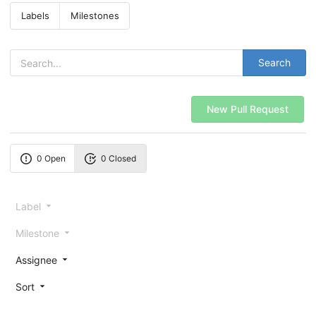
Labels
Milestones
Search
New Pull Request
0 Open
0 Closed
Label
Milestone
Assignee
Sort