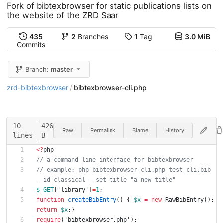
Fork of bibtexbrowser for static publications lists on
the website of the ZRD Saar
435
2
Branches
1
Tag
3.0 MiB
Commits
Branch:
master
zrd-bibtexbrowser
bibtexbrowser-cli.php
/
10
426
Raw
Permalink
Blame
History
lines
B
<
?
php
// a command line interface for bibtexbrowser
// example: php bibtexbrowser-cli.php test_cli.bib 
--id classical --set-title "a new title"
$_GET
[
'library'
]
=
1
;
function
createBibEntry
()
{
$x
=
new
RawBibEntry
();
return
$x
;}
require
(
'bibtexbrowser.php'
);