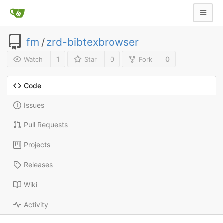
fm
/
zrd-bibtexbrowser
1
0
0
Watch
Star
Fork
Code
Issues
Pull Requests
Projects
Releases
Wiki
Activity