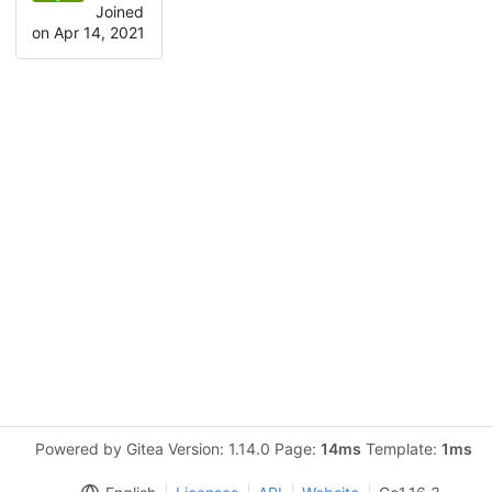
Joined
on Apr 14, 2021
Powered by Gitea Version: 1.14.0 Page:
14ms
Template:
1ms