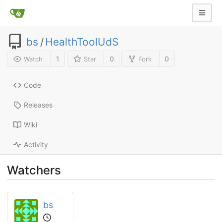
bs
/
HealthToolUdS
1
0
0
Watch
Star
Fork
Code
Releases
Wiki
Activity
Watchers
bs