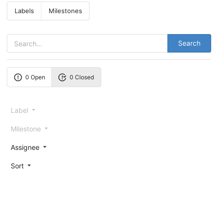
Labels
Milestones
Search
0 Open
0 Closed
Label
Milestone
Assignee
Sort