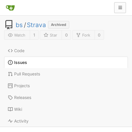
bs
/
Strava
Archived
1
0
0
Watch
Star
Fork
Code
Issues
Pull Requests
Projects
Releases
Wiki
Activity