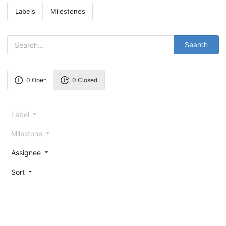
Labels
Milestones
Search
0 Open
0 Closed
Label
Milestone
Assignee
Sort