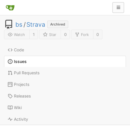
bs
/
Strava
Archived
1
0
0
Watch
Star
Fork
Code
Issues
Pull Requests
Projects
Releases
Wiki
Activity