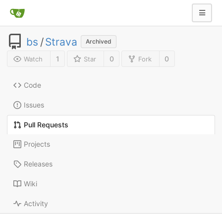
bs
/
Strava
Archived
1
0
0
Watch
Star
Fork
Code
Issues
Pull Requests
Projects
Releases
Wiki
Activity