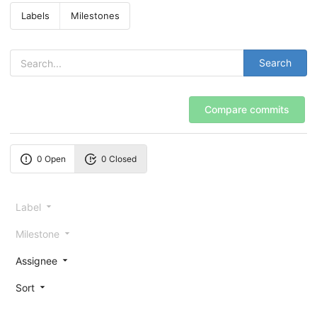
Labels
Milestones
Search
Compare commits
0 Open
0 Closed
Label
Milestone
Assignee
Sort