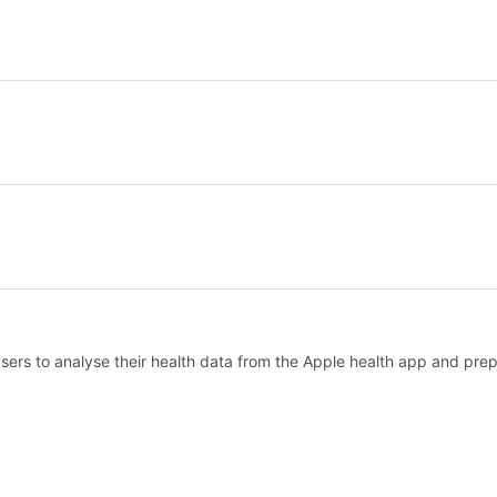
ers to analyse their health data from the Apple health app and prepar