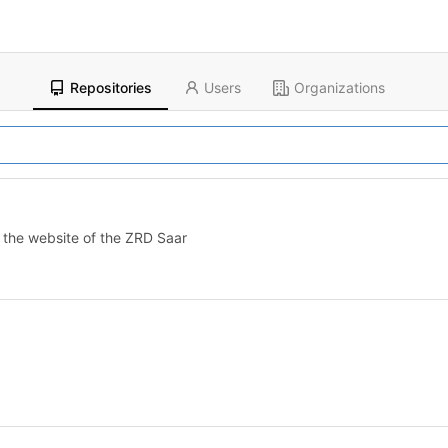
Repositories
Users
Organizations
on the website of the ZRD Saar