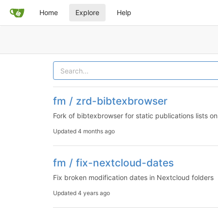
Home
Explore
Help
fm / zrd-bibtexbrowser
Fork of bibtexbrowser for static publications lists 
Updated
4 months ago
fm / fix-nextcloud-dates
Fix broken modification dates in Nextcloud folders
Updated
4 years ago