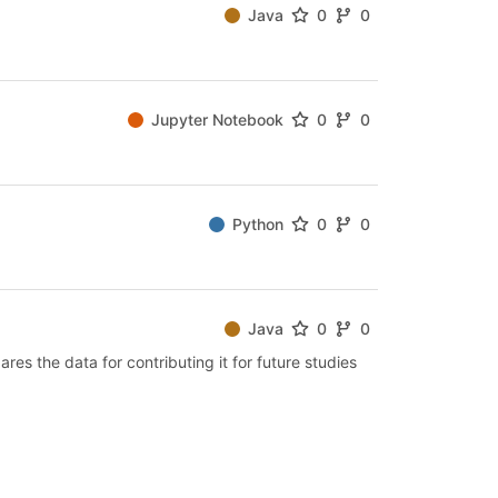
Java
0
0
Jupyter Notebook
0
0
Python
0
0
Java
0
0
es the data for contributing it for future studies