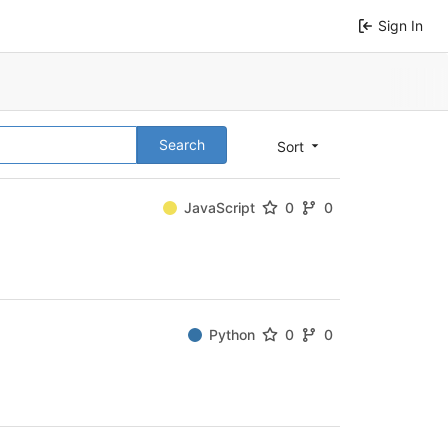
Sign In
Search
Sort
JavaScript
0
0
Python
0
0