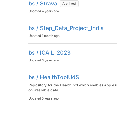
bs / Strava
Archived
Updated
4 years ago
bs / Step_Data_Project_India
Updated
1 month ago
bs / ICAIL_2023
Updated
3 years ago
bs / HealthToolUdS
Repository for the HealthTool which enables Apple us
on wearable data.
Updated
5 years ago