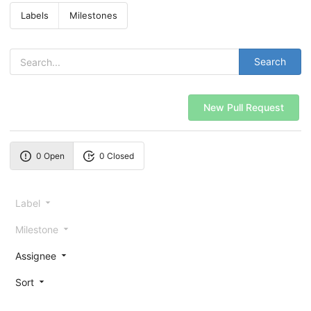
Labels
Milestones
Search
New Pull Request
0 Open
0 Closed
Label
Milestone
Assignee
Sort