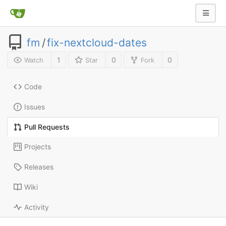
fm
/
fix-nextcloud-dates
1
0
0
Watch
Star
Fork
Code
Issues
Pull Requests
Projects
Releases
Wiki
Activity