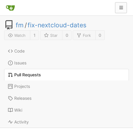
fm
/
fix-nextcloud-dates
1
0
0
Watch
Star
Fork
Code
Issues
Pull Requests
Projects
Releases
Wiki
Activity