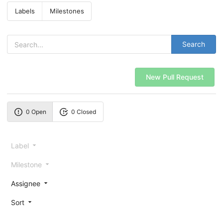
Labels
Milestones
Search
New Pull Request
0 Open
0 Closed
Label
Milestone
Assignee
Sort