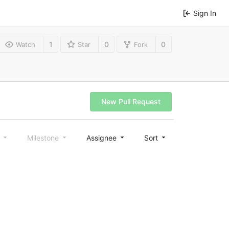
Sign In
1
0
0
Watch
Star
Fork
New Pull Request
l
Milestone
Assignee
Sort