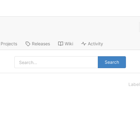
Projects
Releases
Wiki
Activity
Search
Labe