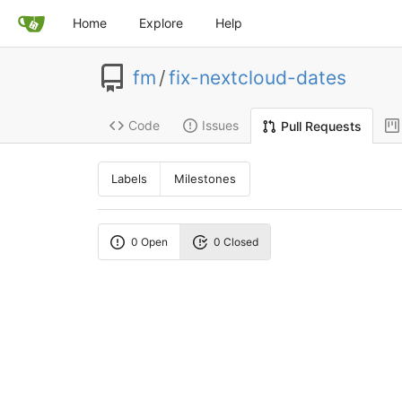
Home
Explore
Help
fm
/
fix-nextcloud-dates
Code
Issues
Pull Requests
Labels
Milestones
0 Open
0 Closed