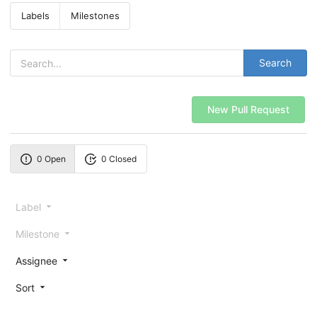
Labels
Milestones
Search
New Pull Request
0 Open
0 Closed
Label
Milestone
Assignee
Sort