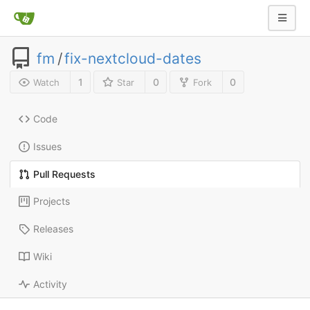
fm
/
fix-nextcloud-dates
1
0
0
Watch
Star
Fork
Code
Issues
Pull Requests
Projects
Releases
Wiki
Activity