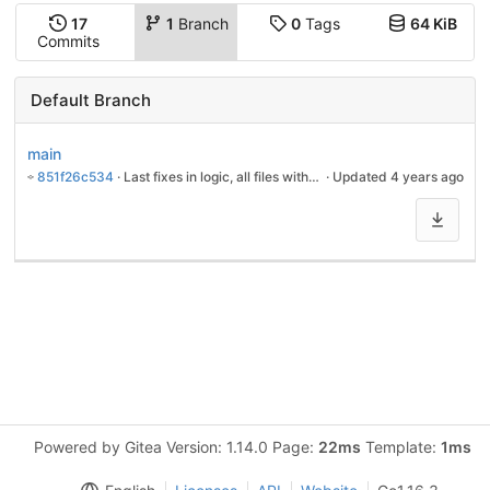
17
1
Branch
0
Tags
64 KiB
Commits
Default Branch
main
851f26c534
 · 
Last fixes in logic, all files without 'last-modiefied'-date were restored by touch
 · Updated 
4 years ago
Powered by Gitea Version: 1.14.0 Page:
22ms
Template:
1ms