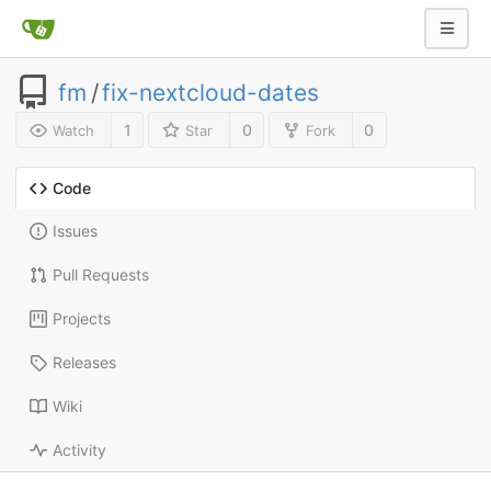
fm
/
fix-nextcloud-dates
1
0
0
Watch
Star
Fork
Code
Issues
Pull Requests
Projects
Releases
Wiki
Activity