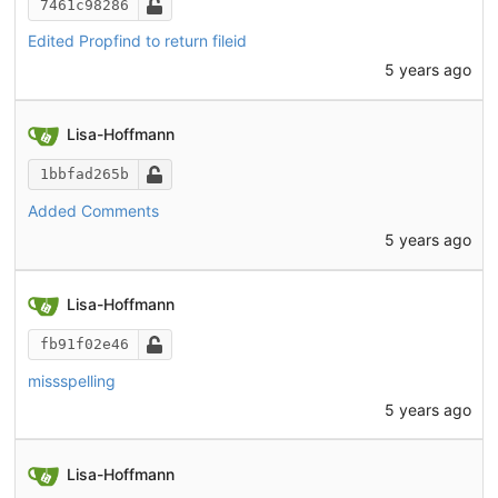
7461c98286
Edited Propfind to return fileid
5 years ago
Lisa-Hoffmann
1bbfad265b
Added Comments
5 years ago
Lisa-Hoffmann
fb91f02e46
missspelling
5 years ago
Lisa-Hoffmann