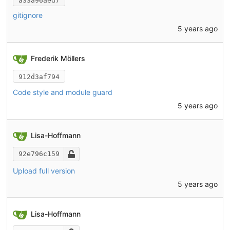
a33a96aed7
gitignore
5 years ago
Frederik Möllers
912d3af794
Code style and module guard
5 years ago
Lisa-Hoffmann
92e796c159
Upload full version
5 years ago
Lisa-Hoffmann