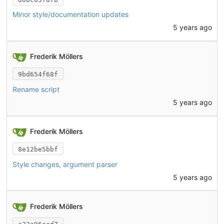
Minor style/documentation updates
5 years ago
Frederik Möllers
9bd654f68f
Rename script
5 years ago
Frederik Möllers
8e12be5bbf
Style changes, argument parser
5 years ago
Frederik Möllers