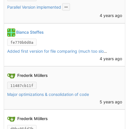
Parallel Version implemented
4 years ago
Bianca Steffes
fe770b0d0a
Added first version for file comparing (much too slow, try parallelism next)
4 years ago
Frederik Möllers
11487cb11f
Major optimizations & consolidation of code
5 years ago
Frederik Möllers
d0bc05fd7b