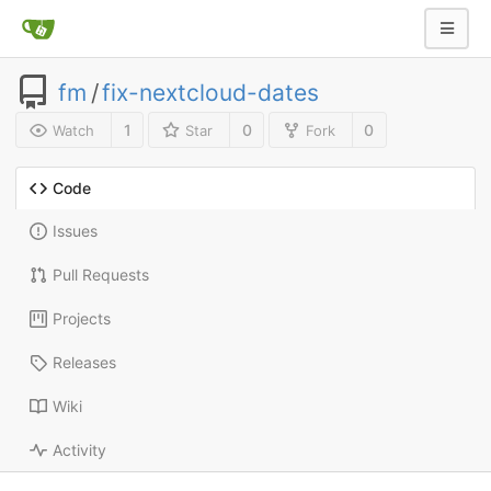
fm
/
fix-nextcloud-dates
1
0
0
Watch
Star
Fork
Code
Issues
Pull Requests
Projects
Releases
Wiki
Activity