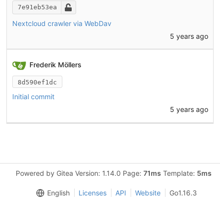
7e91eb53ea
Nextcloud crawler via WebDav
5 years ago
Frederik Möllers
8d590ef1dc
Initial commit
5 years ago
Powered by Gitea Version: 1.14.0 Page:
71ms
Template:
5ms
English
Licenses
API
Website
Go1.16.3