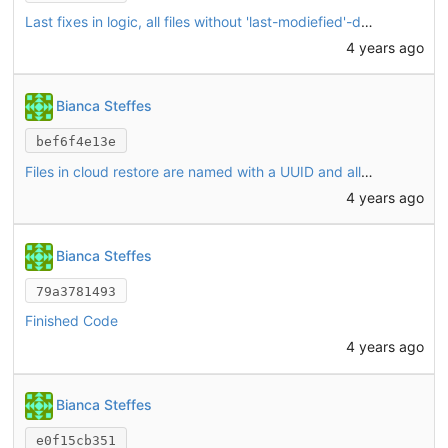
Last fixes in logic, all files without 'last-modiefied'-date were restored by touch
4 years ago
Bianca Steffes
bef6f4e13e
Files in cloud restore are named with a UUID and all file versions are downloaded for the potential restoring (starting with the latest version. If that version is already matching, the others won't be downloaded)
4 years ago
Bianca Steffes
79a3781493
Finished Code
4 years ago
Bianca Steffes
e0f15cb351