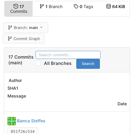
17
1
Branch
0
Tags
64 KiB
Commits
Branch:
main
Commit Graph
17 Commits
(main)
All Branches
Search
Author
SHA1
Message
Date
Bianca Steffes
851f26c534